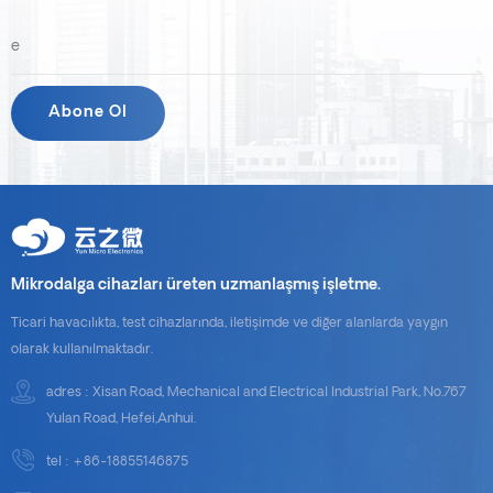
Daha kaliteli hizmet ve ürünler sunmak için daha çok çalışacağız.
Müşterilerimize tekrar mutlu bayramlar dileriz!
Mikrodalga cihazları üreten uzmanlaşmış işletme.
Ticari havacılıkta, test cihazlarında, iletişimde ve diğer alanlarda yaygın
olarak kullanılmaktadır.
adres : Xisan Road, Mechanical and Electrical Industrial Park, No.767
Yulan Road, Hefei,Anhui.
tel :
+86-18855146875