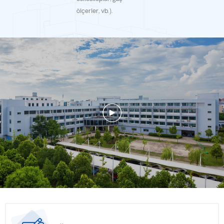
Micro supports our clients to expand more business with
ölçerler, vb.).
excellent proposal and design of RF passive components. Win-
win is always our common goal with our clients, long- term
collaboration with our clients drives us to move forward. Yun
Micro designs & manufactures RF/microwave passive
components, including cavity filter, LC Filter, dielectric resonator
filter, LTCC Filter, film filter, ceramic filter, dielectric filter,
duplexer/diplexer, combiner/multiplexer, directional coupler,
combined filter bank, switch filter Banks, waveguide components,
which are Widely used in commercial aviation, test instruments,
communications, and other fields. Yun Micro supports the clients
with optimal proposals, superior quality, punctual delivery,
competitive price and efficient after-sell service for
accomplishing integrated solutions as the best reliable partner.
Since established, according to the clients’ various solutions, our