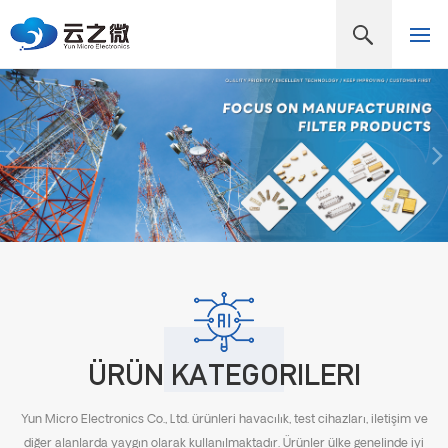
ÜRÜN KATEGORILERI
Yun Micro Electronics Co., Ltd. ürünleri havacılık, test cihazları, iletişim ve
diğer alanlarda yaygın olarak kullanılmaktadır. Ürünler ülke genelinde iyi