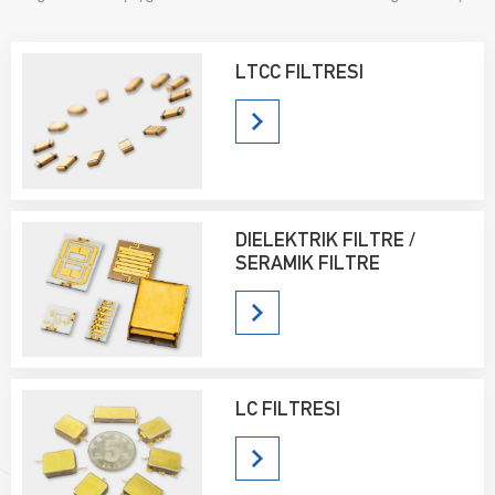
satış yapmaktadır ve kullanıcılar tarafından büyük beğeni toplamaktadır.
LTCC FILTRESI
DIELEKTRIK FILTRE /
SERAMIK FILTRE
LC FILTRESI