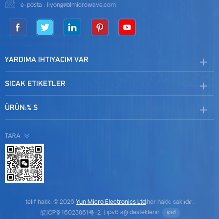
e-posta :
liyong@blmicrowave.com
YARDIMA IHTIYACIM VAR
SICAK ETIKETLER
ÜRÜN:% S
TARA
telif hakkı © 2026
Yun Micro Electronics Ltd
.her hakkı saklıdır.
皖ICP备16023861号-2
|
ipv6 ağı desteklenir