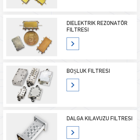
DIELEKTRIK REZONATÖR
FILTRESI
BOŞLUK FILTRESI
DALGA KILAVUZU FILTRESI