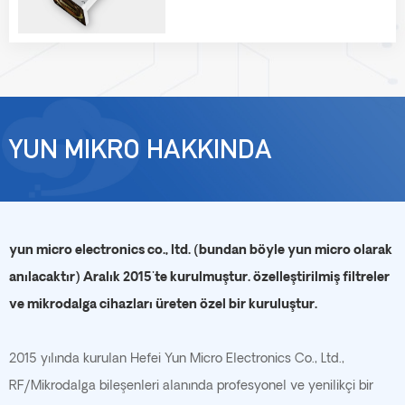
YUN MIKRO HAKKINDA
yun micro electronics co., ltd. (bundan böyle yun micro olarak
anılacaktır) Aralık 2015'te kurulmuştur. özelleştirilmiş filtreler
ve mikrodalga cihazları üreten özel bir kuruluştur.
2015 yılında kurulan Hefei Yun Micro Electronics Co., Ltd.,
RF/Mikrodalga bileşenleri alanında profesyonel ve yenilikçi bir